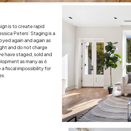
ign is to create rapid
ssica Peters’ Staging is a
oyed again and again as
ight and do not charge
we have staged, sold and
elopment as many as 6
a fiscal impossibility for
es.