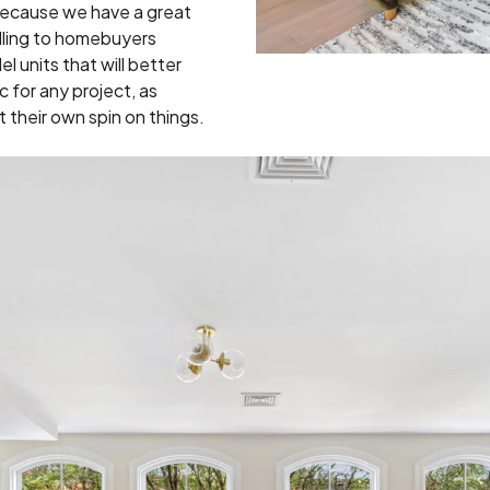
ecause we have a great
lling to homebuyers
l units that will better
for any project, as
 their own spin on things.