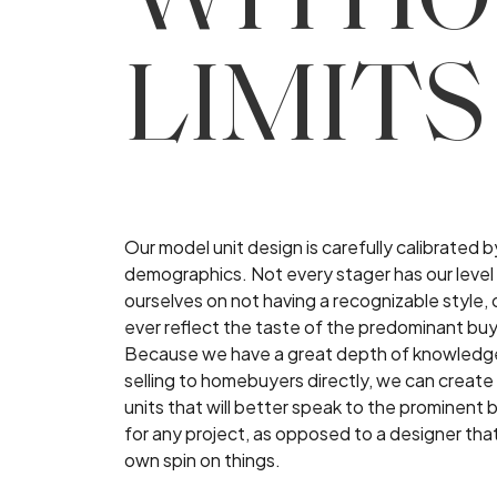
WITHO
LIMITS
Our model unit design is carefully calibrated 
demographics. Not every stager has our level 
ourselves on not having a recognizable style, o
ever reflect the taste of the predominant bu
Because we have a great depth of knowledge
selling to homebuyers directly, we can create
units that will better speak to the prominen
for any project, as opposed to a designer tha
own spin on things.