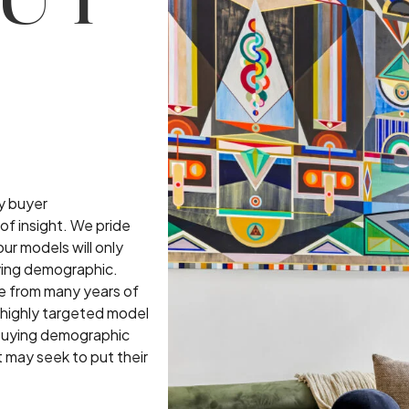
UT
by buyer
of insight. We pride
ur models will only
ying demographic.
 from many years of
 highly targeted model
t buying demographic
t may seek to put their