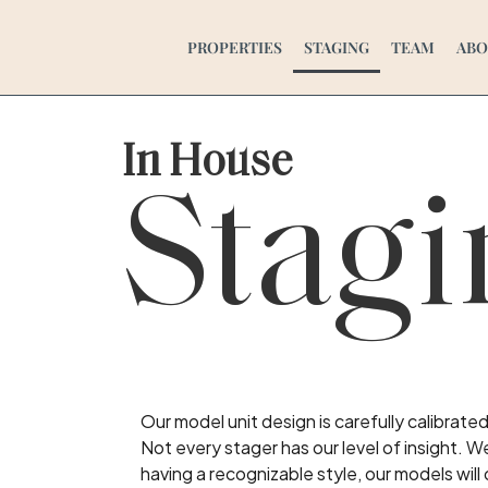
PROPERTIES
STAGING
TEAM
ABO
In House
Stagi
Our model unit design is carefully calibrat
Not every stager has our level of insight. W
having a recognizable style, our models will 