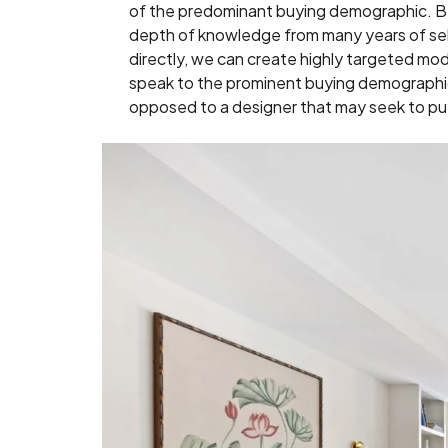
of the predominant buying demographic. B
depth of knowledge from many years of se
directly, we can create highly targeted mode
speak to the prominent buying demographic 
opposed to a designer that may seek to put