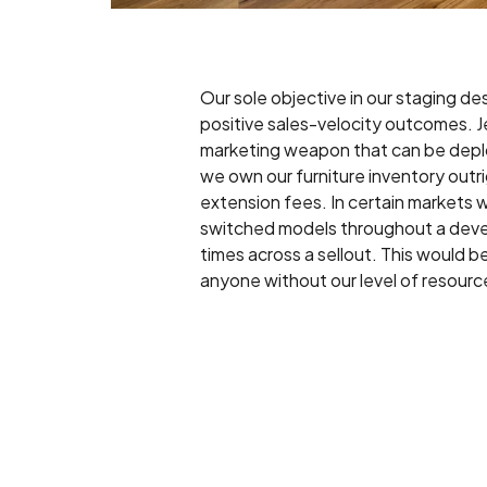
Our sole objective in our staging des
positive sales-velocity outcomes. Je
marketing weapon that can be depl
we own our furniture inventory outr
extension fees. In certain markets 
switched models throughout a dev
times across a sellout. This would be 
anyone without our level of resourc