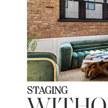
STAGING