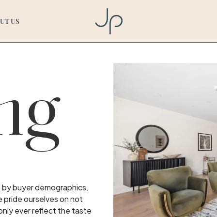
UT US
ng
ed by buyer demographics.
e pride ourselves on not
only ever reflect the taste