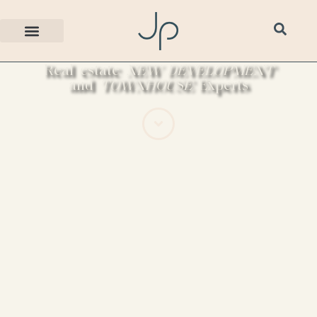
Real estate
NEW DEVELOPMENT
and
TOWNHOUSE
Experts