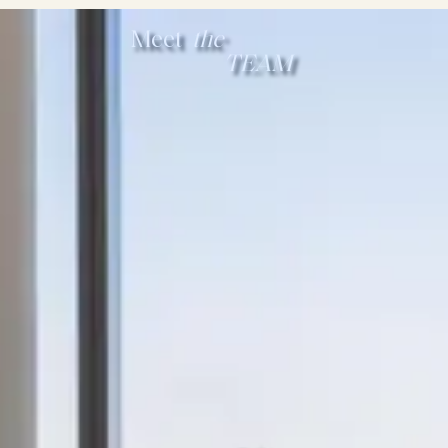
Meet
the
TEAM