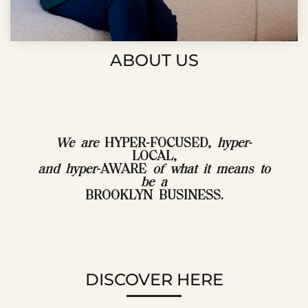
ABOUT US
We are
HYPER-FOCUSED,
hyper
-
LOCAL,
and hyper
-AWARE
of what it means to
be a
BROOKLYN BUSINESS.
DISCOVER HERE