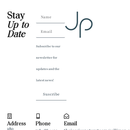
Stay
Up to
Date
Subscribe to our
newsletter for
updates and the
latest news!
Suscribe
Address
Phone
Email
280