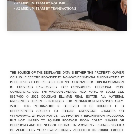
THE SOURCE OF THE DISPLAYED DATA IS EITHER THE PROPERTY OWNER
OR PUBLIC RECORD PROVIDED BY NON-GOVERNMENTAL THIRD PARTIES. IT
IS BELIEVED TO BE RELIABLE BUT NOT GUARANTEED. THIS INFORMATION
IS PROVIDED EXCLUSIVELY FOR CONSUMERS’ PERSONAL, NON-
COMMERCIAL USE. 575 MADISON AVENUE, NEW YORK, NY 10022. 212.
891.7000 © 2021 DOUGLAS ELLIMAN REAL ESTATE. ALL MATERIAL
PRESENTED HEREIN IS INTENDED FOR INFORMATION PURPOSES ONLY.
WHILE, THIS INFORMATION IS BELIEVED TO BE CORRECT, IT IS
REPRESENTED SUBJECT TO ERRORS, OMISSIONS, CHANGES OR
WITHDRAWAL WITHOUT NOTICE. ALL PROPERTY INFORMATION, INCLUDING,
BUT NOT LIMITED TO SQUARE FOOTAGE, ROOM COUNT, NUMBER OF
BEDROOMS AND THE SCHOOL DISTRICT IN PROPERTY LISTINGS SHOULD
BE VERIFIED BY YOUR OWN ATTORNEY, ARCHITECT OR ZONING EXPERT.