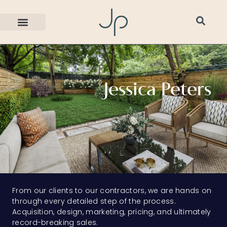
Jessica Peters
From our clients to our contractors, we are hands on
through every detailed step of the process.
Acquisition, design, marketing, pricing, and ultimately
record-breaking sales.