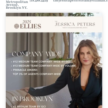
718.488.4429
thejessicapetersteam@elliman.
Metropolitan
Avenue,
Brooklyn NY.