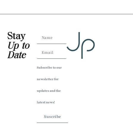
Stay
Up to
Date
Subscribe to our
newsletter for
updates and the
latest news!
Suscribe