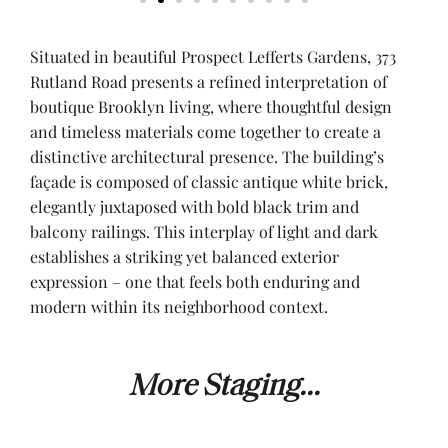
Situated in beautiful Prospect Lefferts Gardens, 373
Rutland Road presents a refined interpretation of
boutique Brooklyn living, where thoughtful design
and timeless materials come together to create a
distinctive architectural presence. The building’s
façade is composed of classic antique white brick,
elegantly juxtaposed with bold black trim and
balcony railings. This interplay of light and dark
establishes a striking yet balanced exterior
expression – one that feels both enduring and
modern within its neighborhood context.
More Staging...