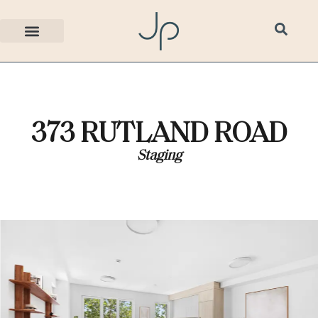
373 RUTLAND ROAD
Staging