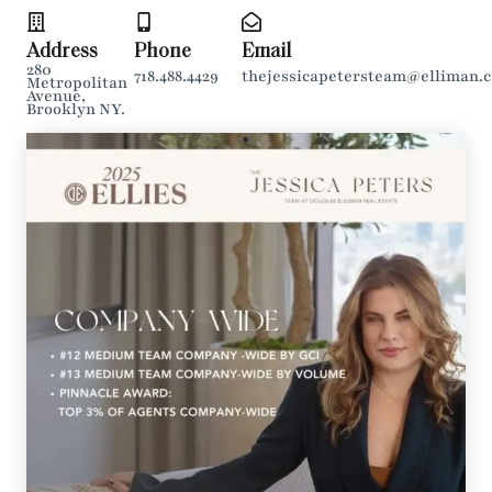
Address
Phone
Email
280
718.488.4429
thejessicapetersteam@elliman.
Metropolitan
Avenue,
Brooklyn NY.