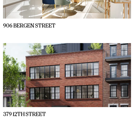
906 BERGEN STREET
379 12TH STREET