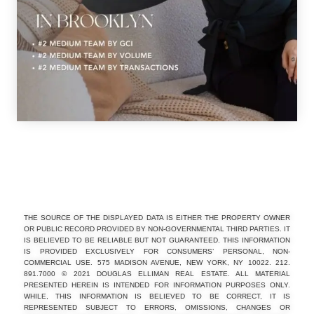
THE SOURCE OF THE DISPLAYED DATA IS EITHER THE PROPERTY OWNER
OR PUBLIC RECORD PROVIDED BY NON-GOVERNMENTAL THIRD PARTIES. IT
IS BELIEVED TO BE RELIABLE BUT NOT GUARANTEED. THIS INFORMATION
IS PROVIDED EXCLUSIVELY FOR CONSUMERS’ PERSONAL, NON-
COMMERCIAL USE. 575 MADISON AVENUE, NEW YORK, NY 10022. 212.
891.7000 © 2021 DOUGLAS ELLIMAN REAL ESTATE. ALL MATERIAL
PRESENTED HEREIN IS INTENDED FOR INFORMATION PURPOSES ONLY.
WHILE, THIS INFORMATION IS BELIEVED TO BE CORRECT, IT IS
REPRESENTED SUBJECT TO ERRORS, OMISSIONS, CHANGES OR