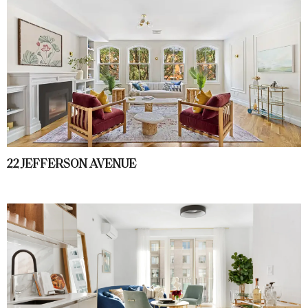
22 JEFFERSON AVENUE