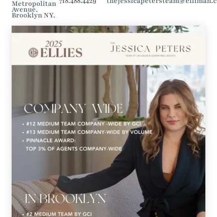
718.488.4429
thejessicapetersteam@elliman.
Metropolitan
Avenue,
Brooklyn NY.