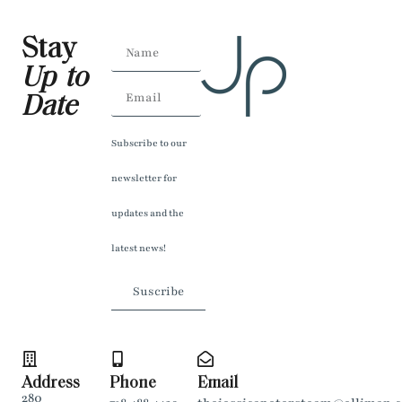
Stay
Up to
Date
Subscribe to our
newsletter for
updates and the
latest news!
Suscribe
Address
Phone
Email
280