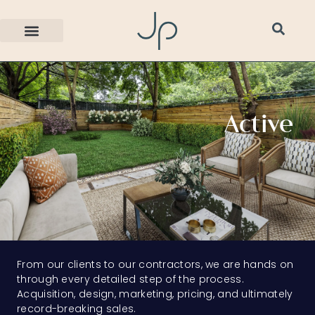
Active
From our clients to our contractors, we are hands on
through every detailed step of the process.
Acquisition, design, marketing, pricing, and ultimately
record-breaking sales.