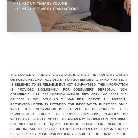
THE SOURCE OF THE DISPLAYED DATA IS EITHER THE PROPERTY OWNER
OR PUBLIC RECORD PROVIDED BY NON-GOVERNMENTAL THIRD PARTIES. IT
IS BELIEVED TO BE RELIABLE BUT NOT GUARANTEED. THIS INFORMATION
IS PROVIDED EXCLUSIVELY FOR CONSUMERS’ PERSONAL, NON-
COMMERCIAL USE. 575 MADISON AVENUE, NEW YORK, NY 10022. 212.
891.7000 © 2021 DOUGLAS ELLIMAN REAL ESTATE. ALL MATERIAL
PRESENTED HEREIN IS INTENDED FOR INFORMATION PURPOSES ONLY.
WHILE, THIS INFORMATION IS BELIEVED TO BE CORRECT, IT IS
REPRESENTED SUBJECT TO ERRORS, OMISSIONS, CHANGES OR
WITHDRAWAL WITHOUT NOTICE. ALL PROPERTY INFORMATION, INCLUDING,
BUT NOT LIMITED TO SQUARE FOOTAGE, ROOM COUNT, NUMBER OF
BEDROOMS AND THE SCHOOL DISTRICT IN PROPERTY LISTINGS SHOULD
BE VERIFIED BY YOUR OWN ATTORNEY, ARCHITECT OR ZONING EXPERT.