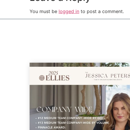
You must be
logged in
to post a comment.