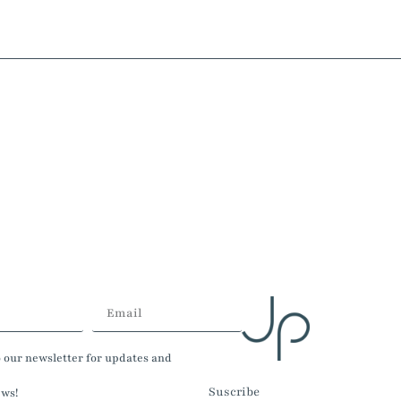
o our newsletter for updates and
Suscribe
ews!