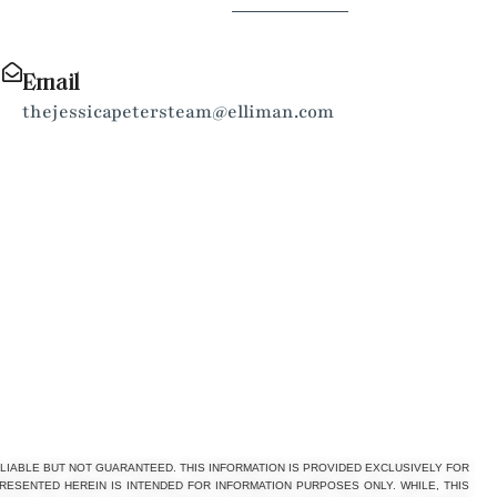
Email
thejessicapetersteam@elliman.com
LIABLE BUT NOT GUARANTEED. THIS INFORMATION IS PROVIDED EXCLUSIVELY FOR
PRESENTED HEREIN IS INTENDED FOR INFORMATION PURPOSES ONLY. WHILE, THIS