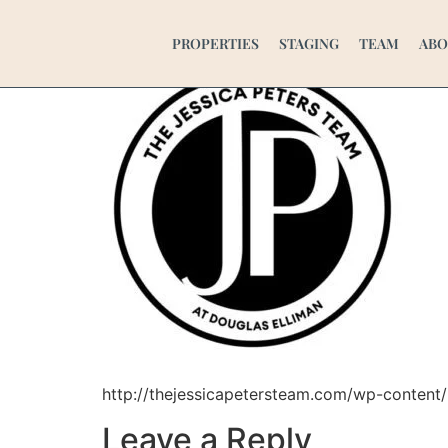
cropped-JP-WHOL
PROPERTIES
STAGING
TEAM
ABO
http://thejessicapetersteam.com/wp-conten
Leave a Reply