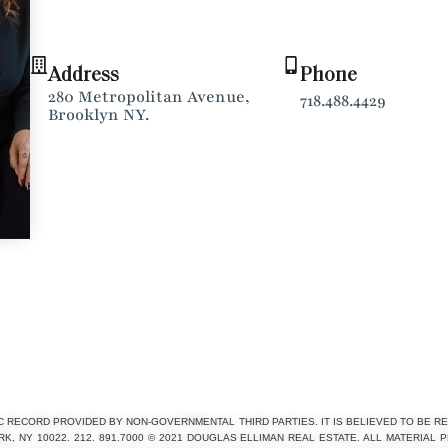
Address
Phone
280 Metropolitan Avenue,
718.488.4429
Brooklyn NY.
C RECORD PROVIDED BY NON-GOVERNMENTAL THIRD PARTIES. IT IS BELIEVED TO BE RE
 NY 10022. 212. 891.7000 © 2021 DOUGLAS ELLIMAN REAL ESTATE. ALL MATERIAL 