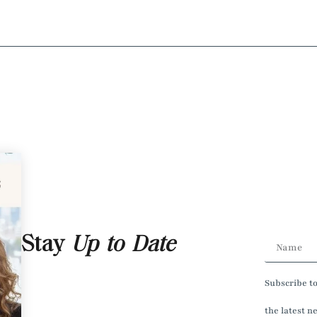
Stay
Up to Date
Subscribe t
the latest n