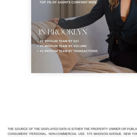
THE SOURCE OF THE DISPLAYED DATA IS EITHER THE PROPERTY OWNER OR PUBLI
CONSUMERS’ PERSONAL, NON-COMMERCIAL USE. 575 MADISON AVENUE, NEW YORK,