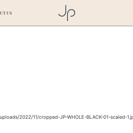
E-BLACK-01-scaled-1.
UT US
t/uploads/2022/11/cropped-JP-WHOLE-BLACK-01-scaled-1.j