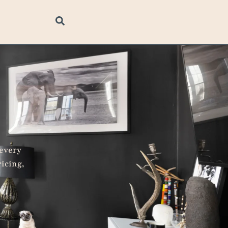
 every
ricing,