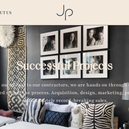
ts
UT US
Successful Projects
our clients to our contractors, we are hands on through
ed step of the process. Acquisition, design, marketing, p
and ultimately record-breaking sales.