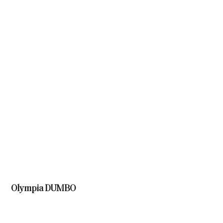
Olympia DUMBO