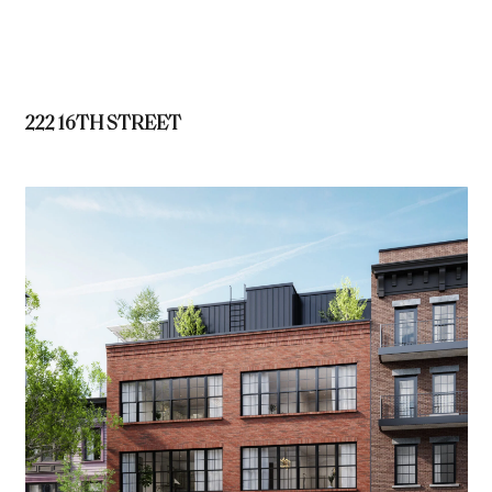
222 16TH STREET