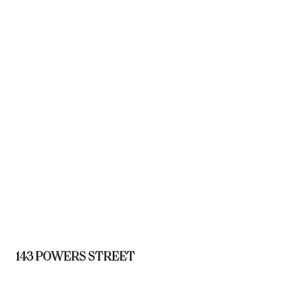
143 POWERS STREET