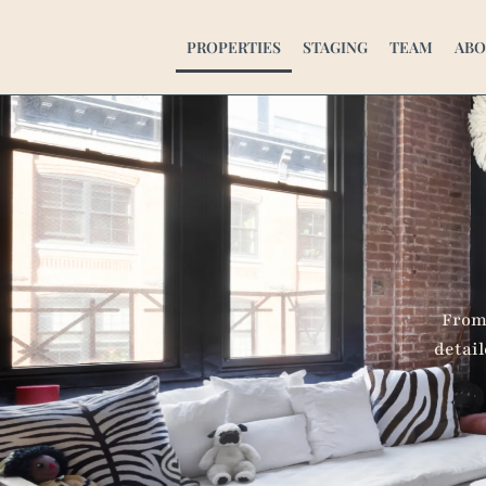
Successful Projec
PROPERTIES
STAGING
TEAM
ABO
From 
detail