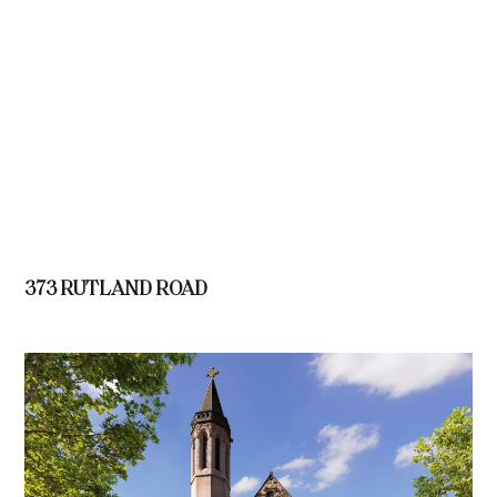
373 RUTLAND ROAD