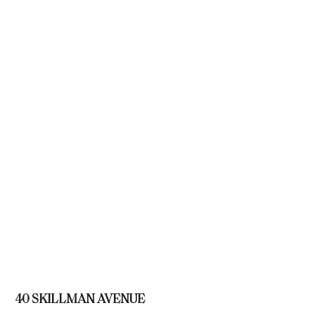
40 SKILLMAN AVENUE