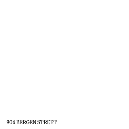
906 BERGEN STREET