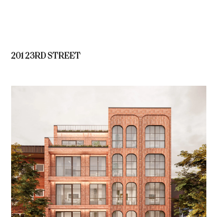
201 23RD STREET