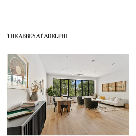
THE ABBEY AT ADELPHI