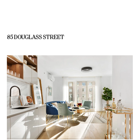
85 DOUGLASS STREET