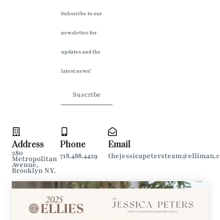
Subscribe to our
newsletter for
updates and the
latest news!
Suscribe
Address
Phone
Email
280
718.488.4429
thejessicapetersteam@elliman.
Metropolitan
Avenue,
Brooklyn NY.