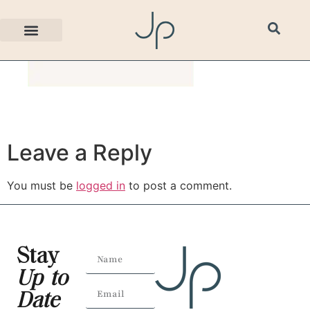
bg3.png
Leave a Reply
You must be
logged in
to post a comment.
Stay
Up to
Date