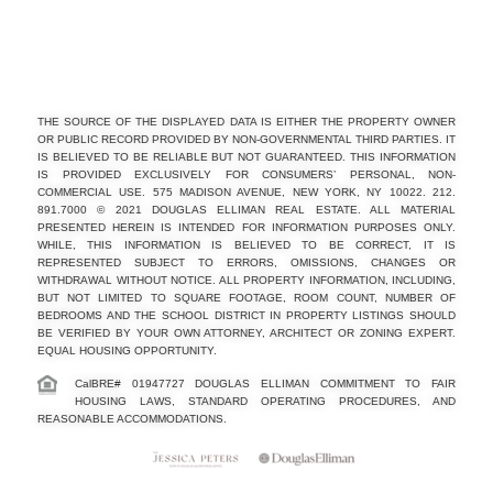
THE SOURCE OF THE DISPLAYED DATA IS EITHER THE PROPERTY OWNER
OR PUBLIC RECORD PROVIDED BY NON-GOVERNMENTAL THIRD PARTIES. IT
IS BELIEVED TO BE RELIABLE BUT NOT GUARANTEED. THIS INFORMATION
IS PROVIDED EXCLUSIVELY FOR CONSUMERS’ PERSONAL, NON-
COMMERCIAL USE. 575 MADISON AVENUE, NEW YORK, NY 10022. 212.
891.7000 © 2021 DOUGLAS ELLIMAN REAL ESTATE. ALL MATERIAL
PRESENTED HEREIN IS INTENDED FOR INFORMATION PURPOSES ONLY.
WHILE, THIS INFORMATION IS BELIEVED TO BE CORRECT, IT IS
REPRESENTED SUBJECT TO ERRORS, OMISSIONS, CHANGES OR
WITHDRAWAL WITHOUT NOTICE. ALL PROPERTY INFORMATION, INCLUDING,
BUT NOT LIMITED TO SQUARE FOOTAGE, ROOM COUNT, NUMBER OF
BEDROOMS AND THE SCHOOL DISTRICT IN PROPERTY LISTINGS SHOULD
BE VERIFIED BY YOUR OWN ATTORNEY, ARCHITECT OR ZONING EXPERT.
EQUAL HOUSING OPPORTUNITY.
CalBRE# 01947727 DOUGLAS ELLIMAN COMMITMENT TO FAIR
HOUSING LAWS, STANDARD OPERATING PROCEDURES, AND
REASONABLE ACCOMMODATIONS.