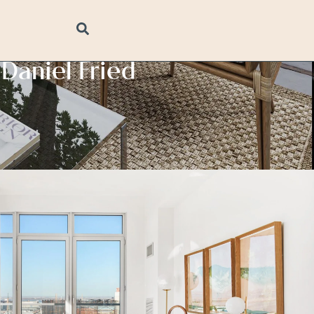
Daniel Fried