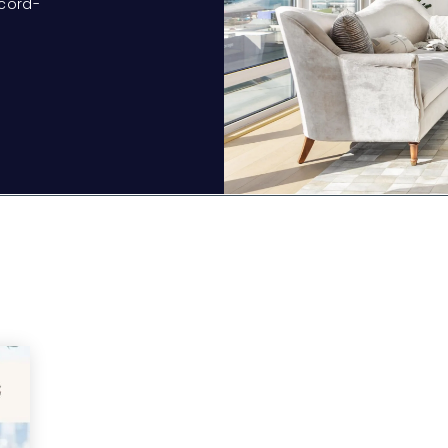
ecord-