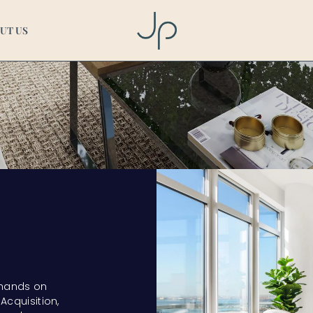
UT US
 hands on
Acquisition,