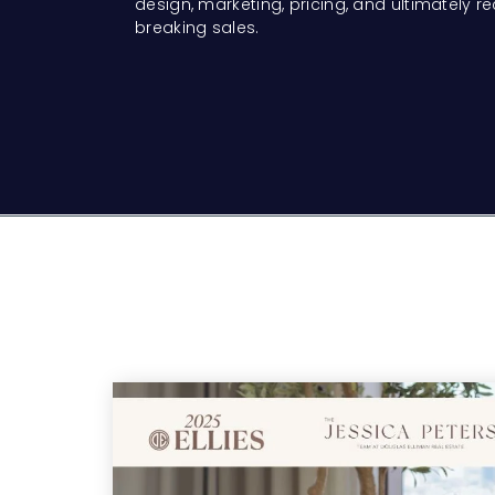
design, marketing, pricing, and ultimately r
breaking sales.