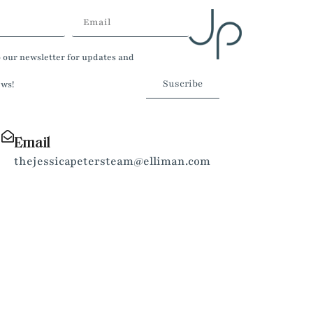
o our newsletter for updates and
Suscribe
ews!
Email
thejessicapetersteam@elliman.com