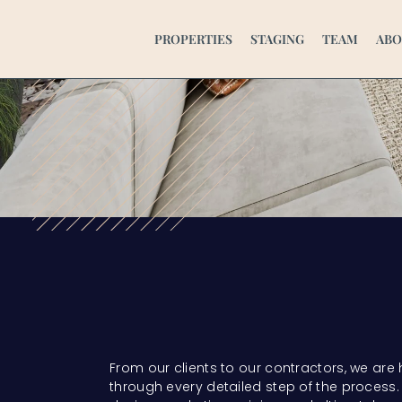
PROPERTIES
STAGING
TEAM
ABO
From our clients to our contractors, we are
through every detailed step of the process. 