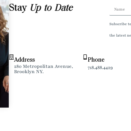
Stay
Up to Date
Subscribe t
the latest n
Address
Phone
280 Metropolitan Avenue,
718.488.4429
Brooklyn NY.