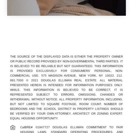
THE SOURCE OF THE DISPLAYED DATA IS EITHER THE PROPERTY OWNER
OR PUBLIC RECORD PROVIDED BY NON-GOVERNMENTAL THIRD PARTIES. IT
IS BELIEVED TO BE RELIABLE BUT NOT GUARANTEED. THIS INFORMATION
IS PROVIDED EXCLUSIVELY FOR CONSUMERS’ PERSONAL, NON-
COMMERCIAL USE. 575 MADISON AVENUE, NEW YORK, NY 10022. 212.
891.7000 © 2021 DOUGLAS ELLIMAN REAL ESTATE. ALL MATERIAL
PRESENTED HEREIN IS INTENDED FOR INFORMATION PURPOSES ONLY.
WHILE, THIS INFORMATION IS BELIEVED TO BE CORRECT, IT IS
REPRESENTED SUBJECT TO ERRORS, OMISSIONS, CHANGES OR
WITHDRAWAL WITHOUT NOTICE. ALL PROPERTY INFORMATION, INCLUDING,
BUT NOT LIMITED TO SQUARE FOOTAGE, ROOM COUNT, NUMBER OF
BEDROOMS AND THE SCHOOL DISTRICT IN PROPERTY LISTINGS SHOULD
BE VERIFIED BY YOUR OWN ATTORNEY, ARCHITECT OR ZONING EXPERT.
EQUAL HOUSING OPPORTUNITY.
CalBRE# 01947727 DOUGLAS ELLIMAN COMMITMENT TO FAIR
HOUSING LAWS, STANDARD OPERATING PROCEDURES, AND