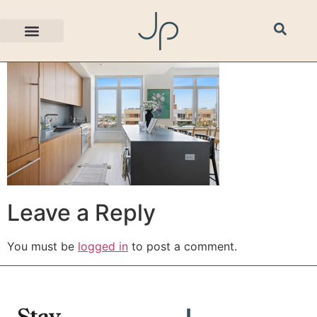
629A7025
Leave a Reply
You must be
logged in
to post a comment.