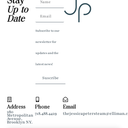
Stay
Up to
Date
Subscribe to our
newsletter for
updates and the
latest news!
Suscribe
Address
Phone
Email
280
718.488.4429
thejessicapetersteam@elliman.
Metropolitan
Avenue,
Brooklyn NY.